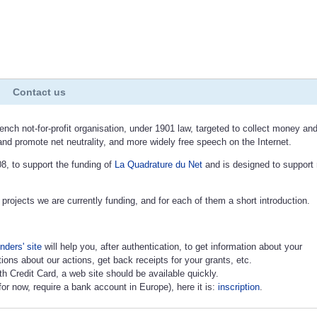
Contact us
ench not-for-profit organisation, under 1901 law, targeted to collect money an
and promote net neutrality, and more widely free speech on the Internet.
8, to support the funding of
La Quadrature du Net
and is designed to support
 projects we are currently funding, and for each of them a short introduction.
nders' site
will help you, after authentication, to get information about your
ions about our actions, get back receipts for your grants, etc.
ith Credit Card, a web site should be available quickly.
or now, require a bank account in Europe), here it is:
inscription
.