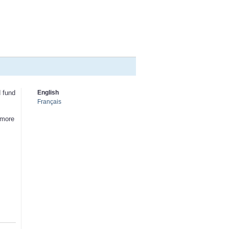
d fund
English
Français
 more