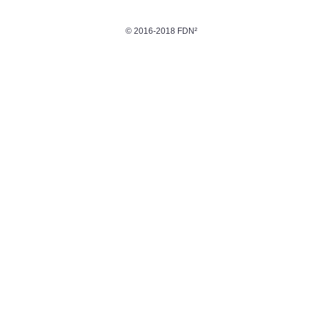
© 2016-2018 FDN²