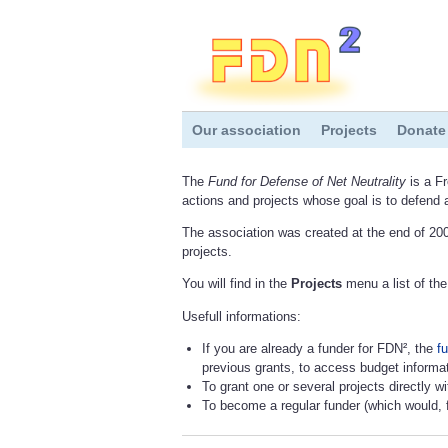
Our association
Projects
Donate
The
Fund for Defense of Net Neutrality
is a Fr
actions and projects whose goal is to defend 
The association was created at the end of 200
projects.
You will find in the
Projects
menu a list of the
Usefull informations:
If you are already a funder for FDN², the
fu
previous grants, to access budget informat
To grant one or several projects directly w
To become a regular funder (which would, f